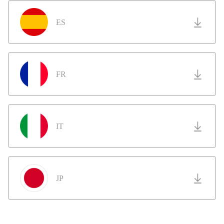
ES
FR
IT
JP