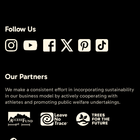
Follow Us
Our Partners
We make a consistent effort in incorporating sustainability
in our business model by actively cooperating with
athletes and promoting public welfare undertakings.