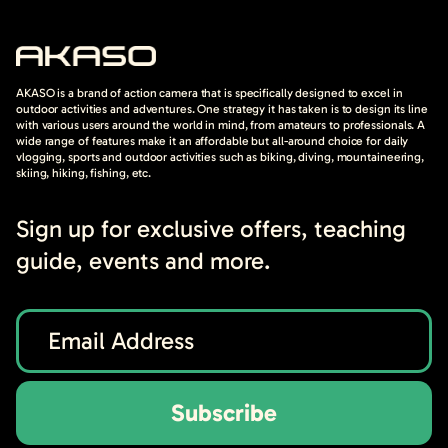
AKASO is a brand of action camera that is specifically designed to excel in
outdoor activities and adventures. One strategy it has taken is to design its line
with various users around the world in mind, from amateurs to professionals. A
wide range of features make it an affordable but all-around choice for daily
vlogging, sports and outdoor activities such as biking, diving, mountaineering,
skiing, hiking, fishing, etc.
Sign up for exclusive offers, teaching
guide, events and more.
Subscribe