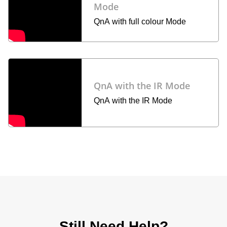
Mode
QnA with full colour Mode
QnA with the IR Mode
QnA with the IR Mode
Still Need Help?