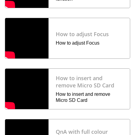
How to adjust Focus
How to adjust Focus
How to insert and
remove Micro SD Card
How to insert and remove
Micro SD Card
QnA with full colour