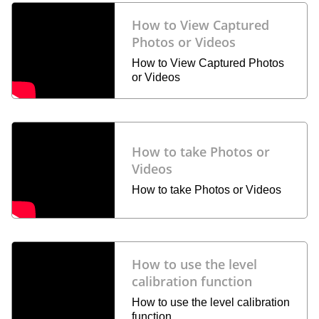
How to View Captured
Photos or Videos
How to View Captured Photos
or Videos
How to take Photos or
Videos
How to take Photos or Videos
How to use the level
calibration function
How to use the level calibration
function