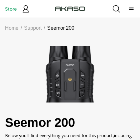
Store
Home
/
Support
/
Seemor 200
Seemor 200
Below you'll find everything you need for this product,including