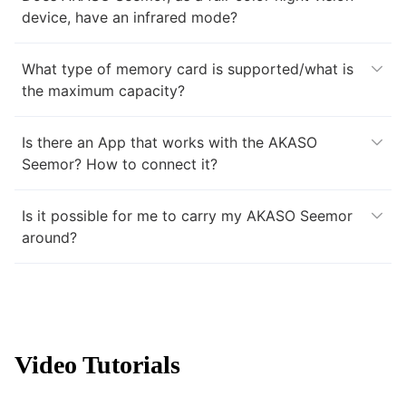
device, have an infrared mode?
What type of memory card is supported/what is
the maximum capacity?
Is there an App that works with the AKASO
Seemor? How to connect it?
Is it possible for me to carry my AKASO Seemor
around?
Video Tutorials