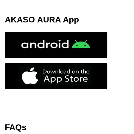
AKASO AURA App
FAQs