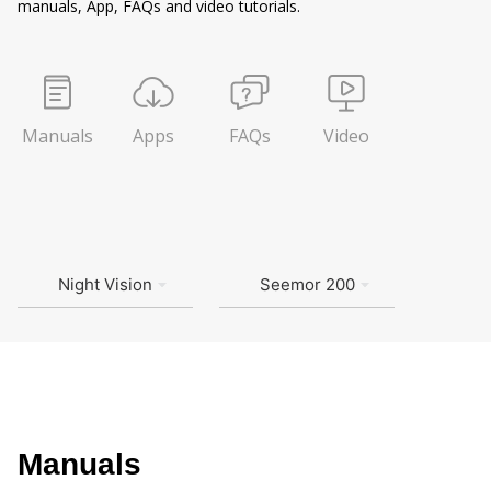
manuals, App, FAQs and video tutorials.
Manuals
Apps
FAQs
Video
Night Vision
Seemor 200
Manuals