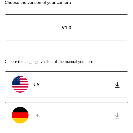
Choose the version of your camera
V1.0
Choose the language version of the manual you need
US
DE