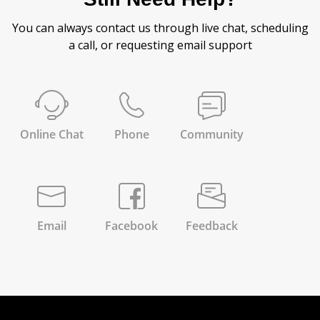
You can always contact us through live chat, scheduling
a call, or requesting email support
Online Chat
Phone
Community
Email
Facebook
Feedback