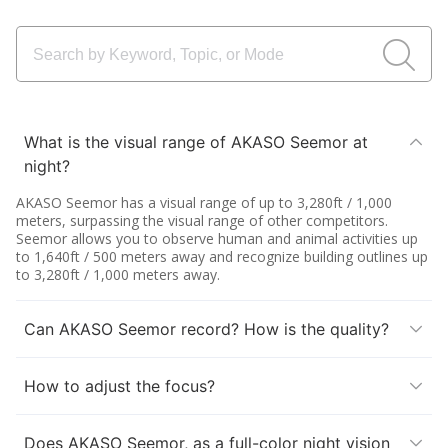
What is the visual range of AKASO Seemor at
night?
AKASO Seemor has a visual range of up to 3,280ft / 1,000
meters, surpassing the visual range of other competitors.
Seemor allows you to observe human and animal activities up
to 1,640ft / 500 meters away and recognize building outlines up
to 3,280ft / 1,000 meters away.
Can AKASO Seemor record? How is the quality?
How to adjust the focus?
Does AKASO Seemor, as a full-color night vision