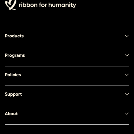
Products
Programs
Policies
Support
About