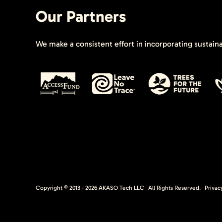
Our Partners
We make a consistent effort in incorporating sustain
Copyright © 2013 -
2026
AKASO Tech LLC
All Rights Reserved.
Privac