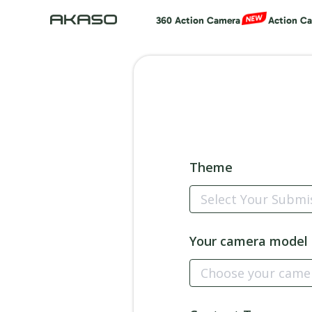
360 Action Camera
Action C
Theme
Your camera model