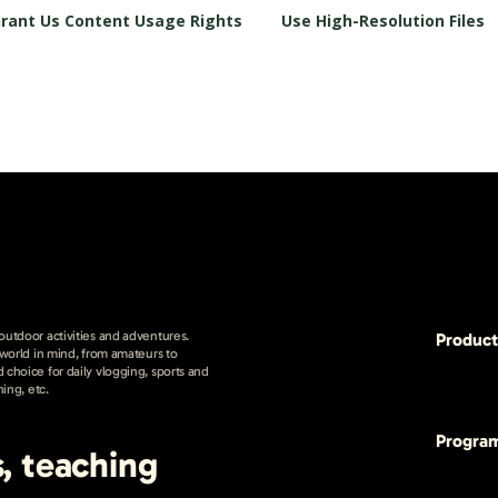
rant Us Content Usage Rights
Use High-Resolution Files
 outdoor activities and adventures.
Product
e world in mind, from amateurs to
 choice for daily vlogging, sports and
hing, etc.
Progra
s, teaching