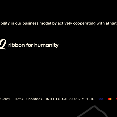
ability in our business model by actively cooperating with athle
y Policy
Terms & Conditions
INTELLECTUAL PROPERTY RIGHTS