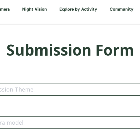
amera
Night Vision
Explore by Activity
Community
Submission Form