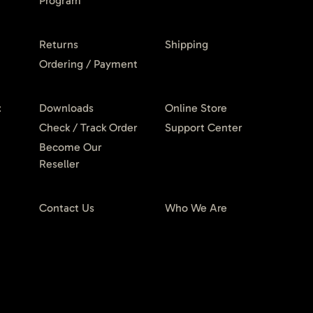
Program
Returns
Shipping
Ordering / Payment
t
Downloads
Online Store
Check / Track Order
Support Center
Become Our
Reseller
Contact Us
Who We Are