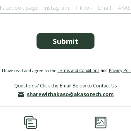
Submit
Terms and Conditions
and
Privacy Poli
I have read and agree to the
Questions? Click the Email Below to Contact Us
sharewithakaso@akasotech.com