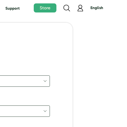
Store
English
Support