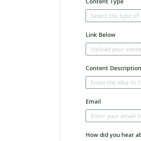
Content Type
Link Below
Content Descriptio
Email
How did you hear a