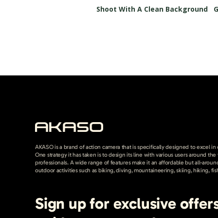
Shoot With A Clean Background
G
AKASO is a brand of action camera that is specifically designed to excel in
One strategy it has taken is to design its line with various users around th
professionals. A wide range of features make it an affordable but all-around
outdoor activities such as biking, diving, mountaineering, skiing, hiking, fis
Sign up for exclusive offer