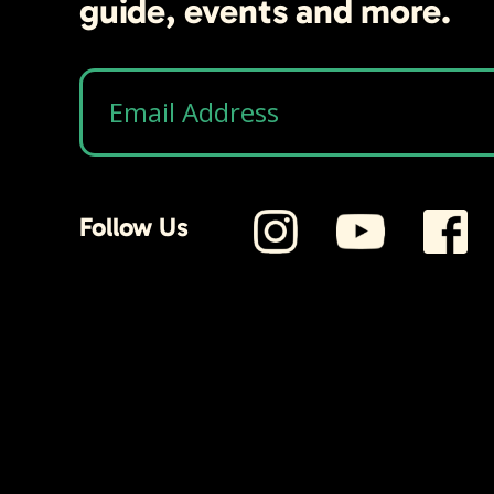
guide, events and more.
Follow Us