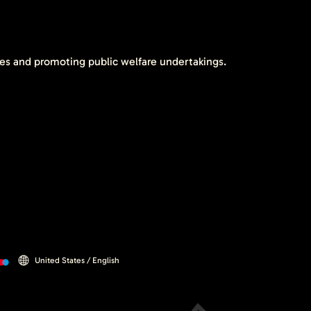
tes and promoting public welfare undertakings.
United States / English