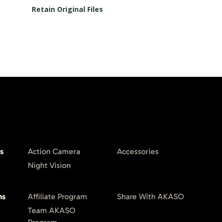
Retain Original Files
s
Action Camera
Accessories
Night Vision
ms
Affiliate Program
Share With AKASO
Team AKASO