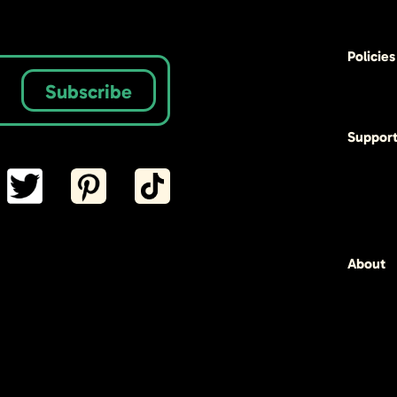
Policies
Subscribe
Suppor
About