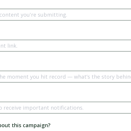
n
bout this campaign?